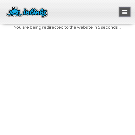
Toggl
naviga
You are being redirected to the website in 5 seconds....