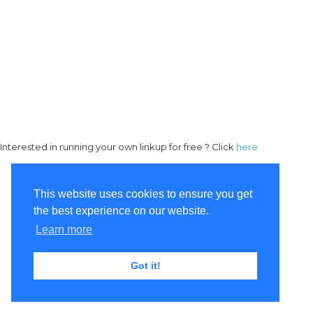
Interested in running your own linkup for free ? Click
here
This website uses cookies to ensure you get
the best experience on our website.
Learn more
Got it!