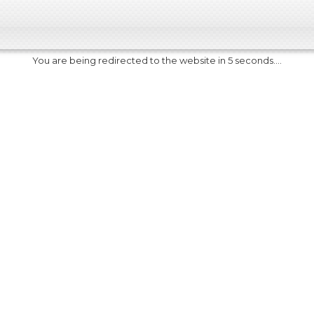
You are being redirected to the website in 5 seconds....