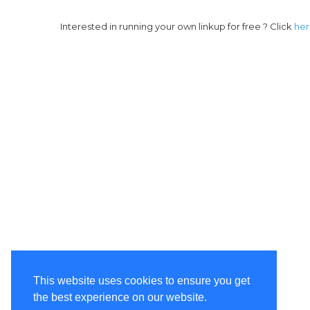
Interested in running your own linkup for free ? Click
he
This website uses cookies to ensure you get
the best experience on our website.