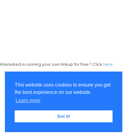
Interested in running your own linkup for free ? Click
here
This website uses cookies to ensure you get
the best experience on our website.
Learn more
Got it!