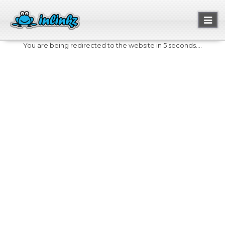
Toggl
naviga
You are being redirected to the website in 5 seconds....