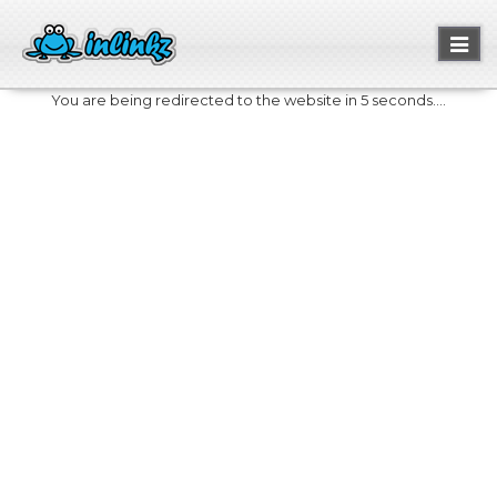
Toggl
naviga
You are being redirected to the website in 5 seconds....