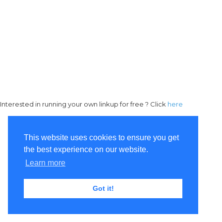
Interested in running your own linkup for free ? Click
here
This website uses cookies to ensure you get
the best experience on our website.
Learn more
Got it!