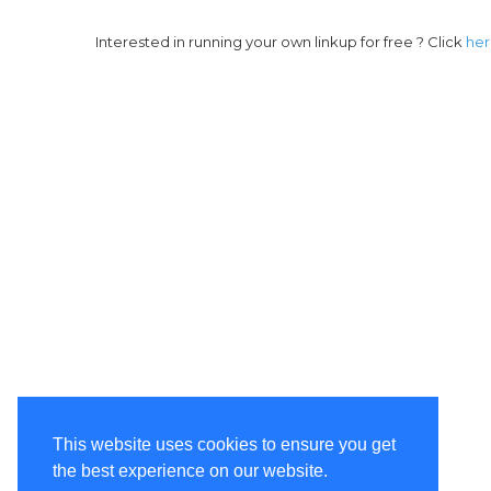
Interested in running your own linkup for free ? Click
he
This website uses cookies to ensure you get
the best experience on our website.