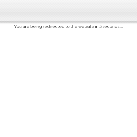
You are being redirected to the website in 5 seconds....