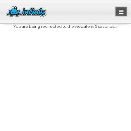
Toggl
naviga
You are being redirected to the website in 5 seconds....