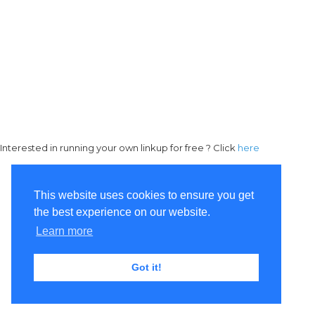
Interested in running your own linkup for free ? Click
here
This website uses cookies to ensure you get
the best experience on our website.
Learn more
Got it!