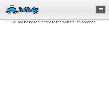
Toggl
naviga
You are being redirected to the website in 5 seconds....