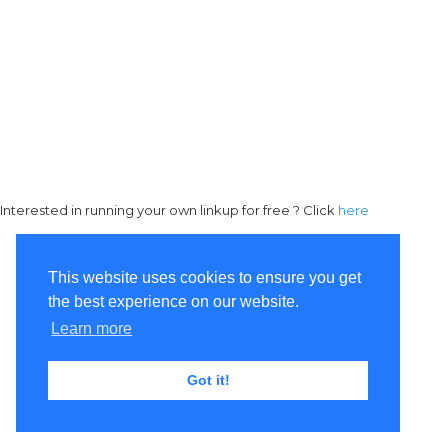
Interested in running your own linkup for free ? Click
here
This website uses cookies to ensure you get
the best experience on our website.
Learn more
Got it!