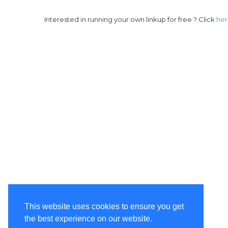
Interested in running your own linkup for free ? Click
he
This website uses cookies to ensure you get
the best experience on our website.