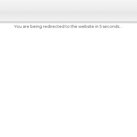
You are being redirected to the website in 5 seconds....