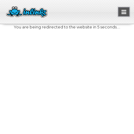
Toggl
naviga
You are being redirected to the website in 5 seconds....