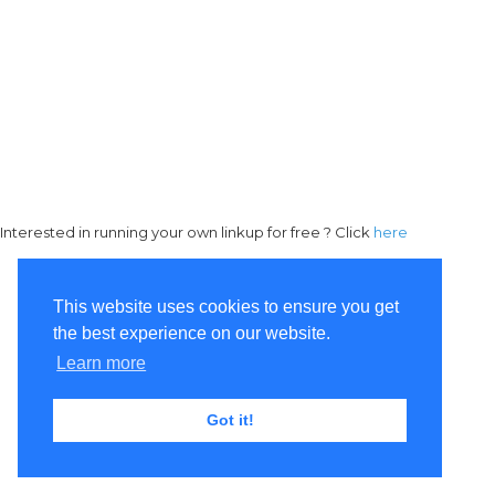
Interested in running your own linkup for free ? Click
here
This website uses cookies to ensure you get
the best experience on our website.
Learn more
Got it!