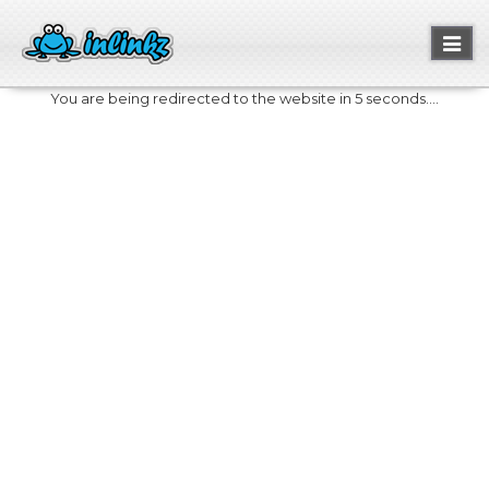
Toggl
naviga
You are being redirected to the website in 5 seconds....