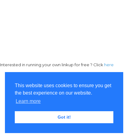
Interested in running your own linkup for free ? Click
here
This website uses cookies to ensure you get
the best experience on our website.
Learn more
Got it!