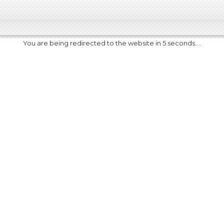
You are being redirected to the website in 5 seconds....