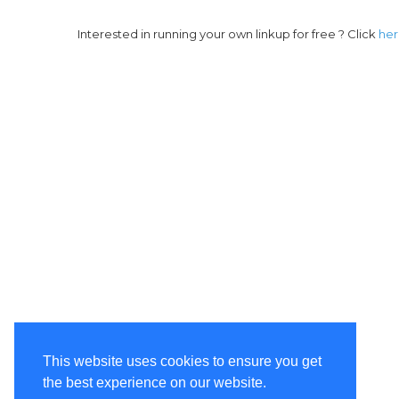
Interested in running your own linkup for free ? Click
he
This website uses cookies to ensure you get
the best experience on our website.