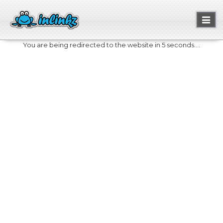
Toggl
naviga
You are being redirected to the website in 5 seconds....