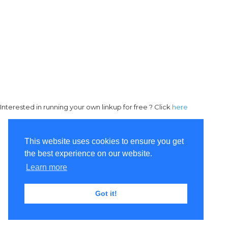
Interested in running your own linkup for free ? Click
here
This website uses cookies to ensure you get
the best experience on our website.
Learn more
Got it!