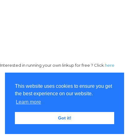
Interested in running your own linkup for free ? Click
here
This website uses cookies to ensure you get
the best experience on our website.
Learn more
Got it!