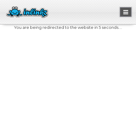
Toggl
naviga
You are being redirected to the website in 5 seconds....