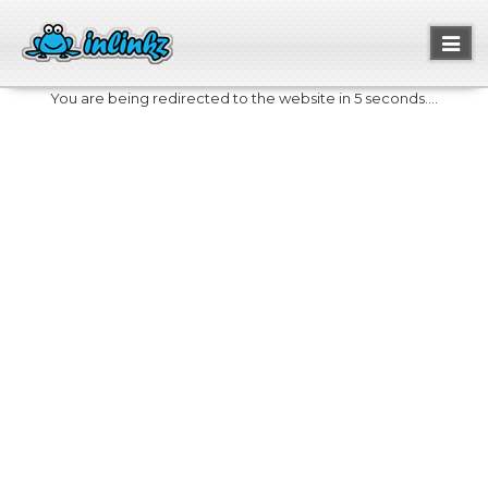
Toggl
naviga
You are being redirected to the website in 5 seconds....