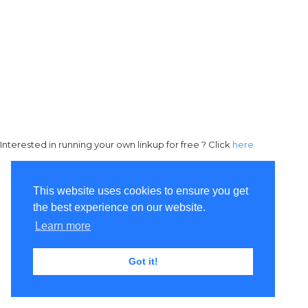
Interested in running your own linkup for free ? Click
here
This website uses cookies to ensure you get
the best experience on our website.
Learn more
Got it!