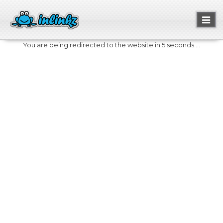
Toggl
naviga
You are being redirected to the website in 5 seconds....