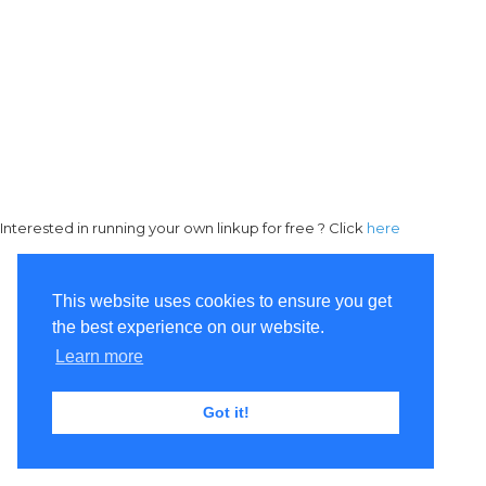
Interested in running your own linkup for free ? Click
here
This website uses cookies to ensure you get
the best experience on our website.
Learn more
Got it!