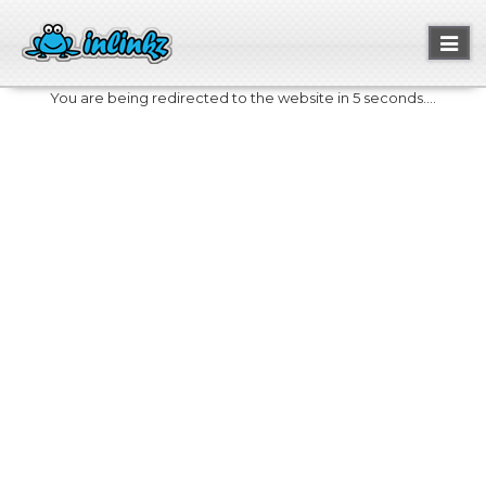
Toggl
naviga
You are being redirected to the website in 5 seconds....