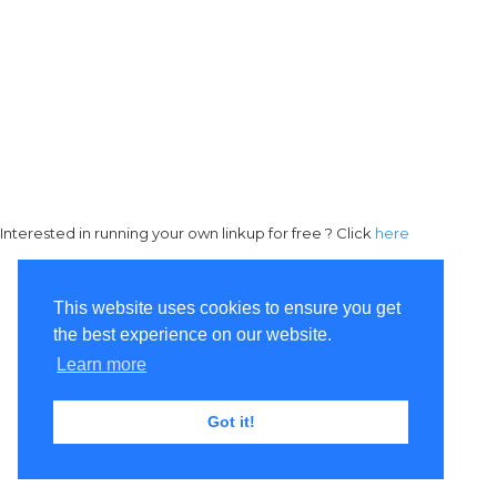
Interested in running your own linkup for free ? Click
here
This website uses cookies to ensure you get
the best experience on our website.
Learn more
Got it!