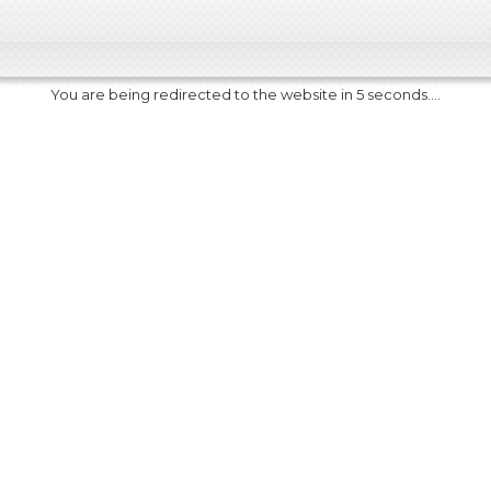
You are being redirected to the website in 5 seconds....