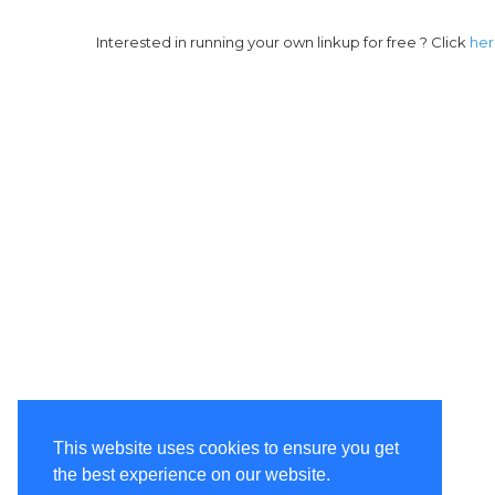
Interested in running your own linkup for free ? Click
he
This website uses cookies to ensure you get
the best experience on our website.