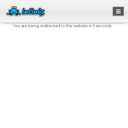
Toggl
naviga
You are being redirected to the website in 5 seconds....