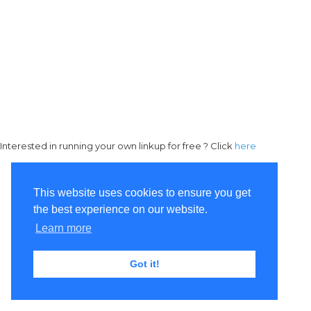
Interested in running your own linkup for free ? Click
here
This website uses cookies to ensure you get
the best experience on our website.
Learn more
Got it!