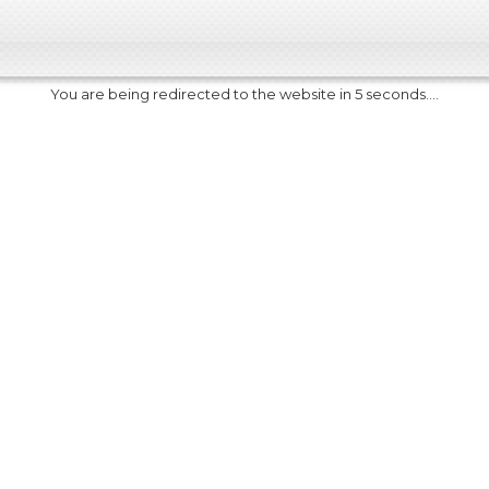
You are being redirected to the website in 5 seconds....