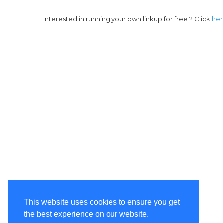
Interested in running your own linkup for free ? Click
he
This website uses cookies to ensure you get
the best experience on our website.