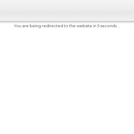
You are being redirected to the website in 5 seconds....