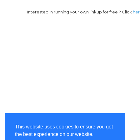
Interested in running your own linkup for free ? Click
he
This website uses cookies to ensure you get
the best experience on our website.