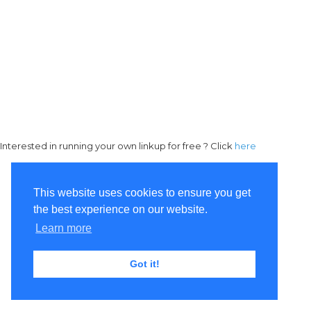
Interested in running your own linkup for free ? Click
here
This website uses cookies to ensure you get
the best experience on our website.
Learn more
Got it!