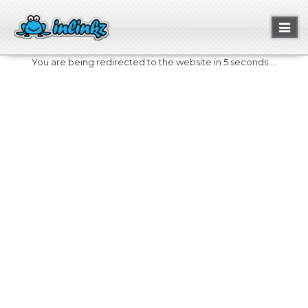
Toggl
naviga
You are being redirected to the website in 5 seconds....