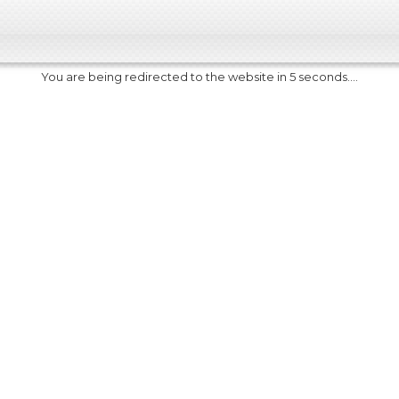
You are being redirected to the website in 5 seconds....