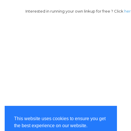
Interested in running your own linkup for free ? Click
he
This website uses cookies to ensure you get
the best experience on our website.