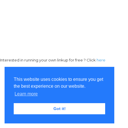
Interested in running your own linkup for free ? Click
here
This website uses cookies to ensure you get
the best experience on our website.
Learn more
Got it!