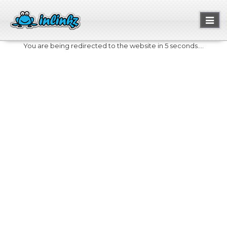
Toggl
naviga
You are being redirected to the website in 5 seconds....