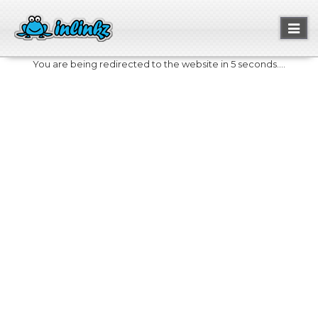
Toggl
naviga
You are being redirected to the website in 5 seconds....