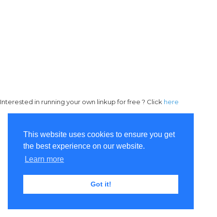
Interested in running your own linkup for free ? Click
here
This website uses cookies to ensure you get
the best experience on our website.
Learn more
Got it!