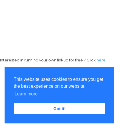
Interested in running your own linkup for free ? Click
here
This website uses cookies to ensure you get
the best experience on our website.
Learn more
Got it!