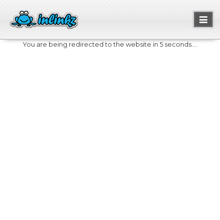
Toggl
naviga
You are being redirected to the website in 5 seconds....