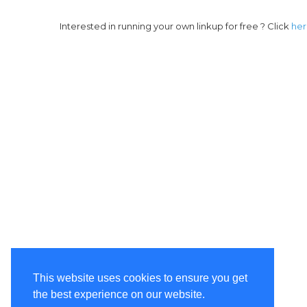
Interested in running your own linkup for free ? Click
he
This website uses cookies to ensure you get
the best experience on our website.