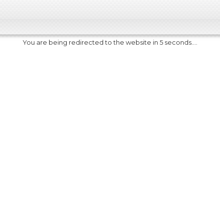
You are being redirected to the website in 5 seconds....