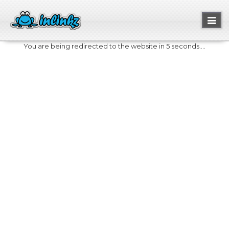
Toggl
naviga
You are being redirected to the website in 5 seconds....