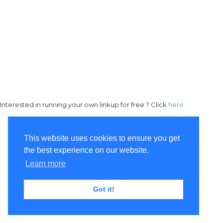
Interested in running your own linkup for free ? Click
here
This website uses cookies to ensure you get
the best experience on our website.
Learn more
Got it!