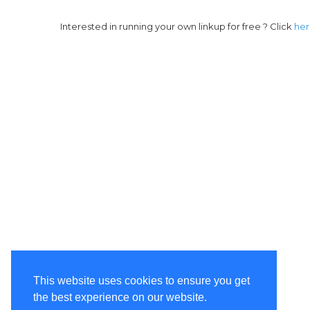
Interested in running your own linkup for free ? Click
he
This website uses cookies to ensure you get
the best experience on our website.