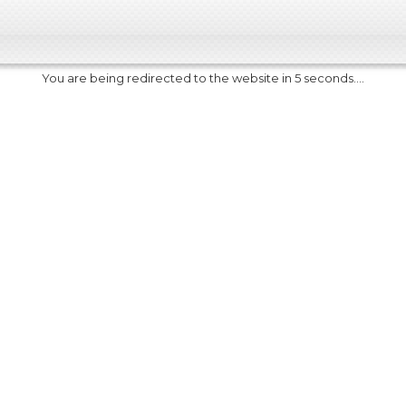
You are being redirected to the website in 5 seconds....