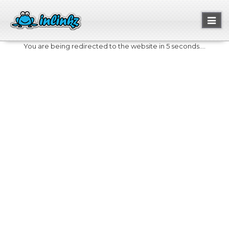
Toggl
naviga
You are being redirected to the website in 5 seconds....