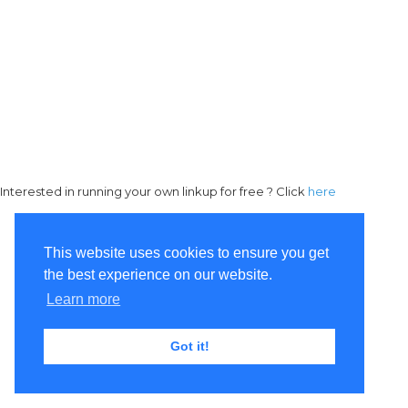
Interested in running your own linkup for free ? Click
here
This website uses cookies to ensure you get
the best experience on our website.
Learn more
Got it!