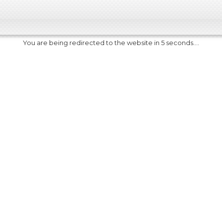
You are being redirected to the website in 5 seconds....