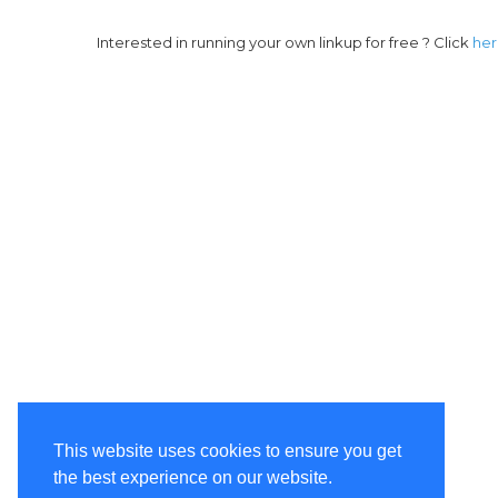
Interested in running your own linkup for free ? Click
he
This website uses cookies to ensure you get
the best experience on our website.