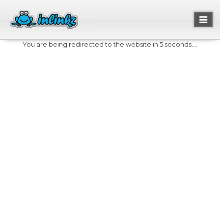
Toggl
naviga
You are being redirected to the website in 5 seconds....