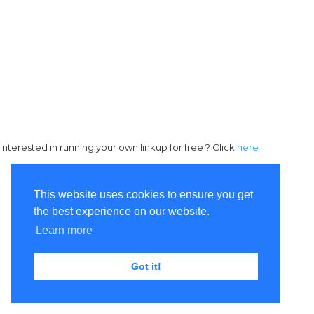
Interested in running your own linkup for free ? Click
here
This website uses cookies to ensure you get
the best experience on our website.
Learn more
Got it!