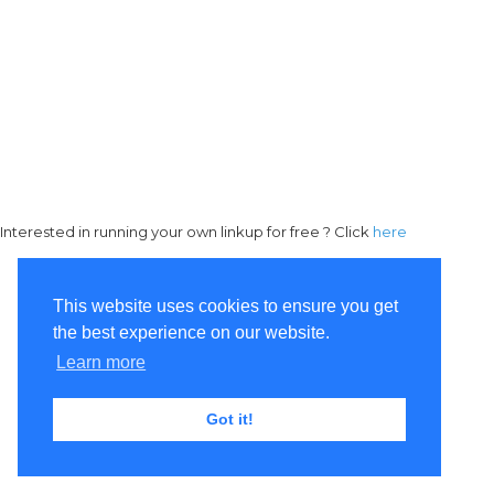
Interested in running your own linkup for free ? Click
here
This website uses cookies to ensure you get
the best experience on our website.
Learn more
Got it!