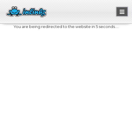
Toggl
naviga
You are being redirected to the website in 5 seconds....