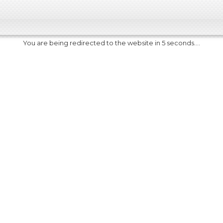
You are being redirected to the website in 5 seconds....