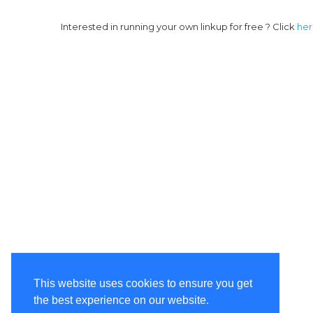
Interested in running your own linkup for free ? Click
he
This website uses cookies to ensure you get
the best experience on our website.