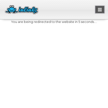
Toggl
naviga
You are being redirected to the website in 5 seconds....