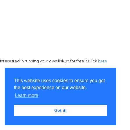
Interested in running your own linkup for free ? Click
here
This website uses cookies to ensure you get
the best experience on our website.
Learn more
Got it!