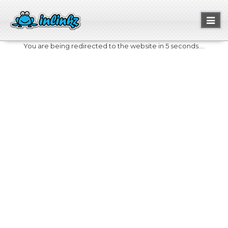
Toggl
naviga
You are being redirected to the website in 5 seconds....