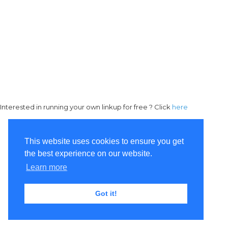
Interested in running your own linkup for free ? Click
here
This website uses cookies to ensure you get
the best experience on our website.
Learn more
Got it!