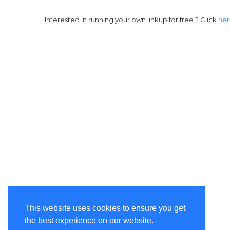
Interested in running your own linkup for free ? Click
he
This website uses cookies to ensure you get
the best experience on our website.