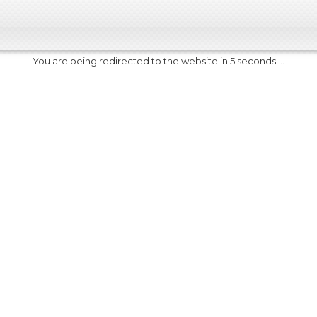
You are being redirected to the website in 5 seconds....