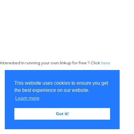
Interested in running your own linkup for free ? Click
here
This website uses cookies to ensure you get
the best experience on our website.
Learn more
Got it!