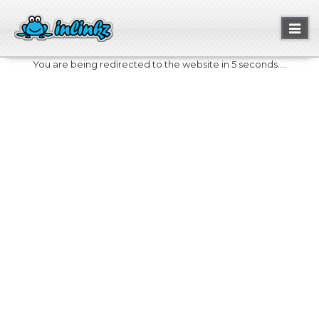
Toggl
naviga
You are being redirected to the website in 5 seconds....