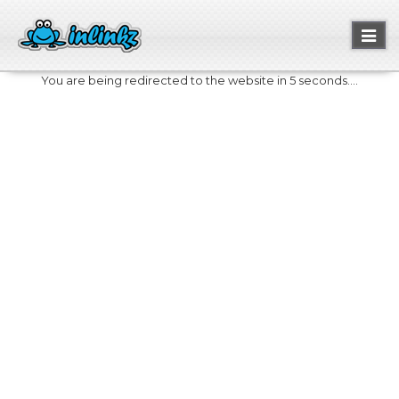
Toggl
naviga
You are being redirected to the website in 5 seconds....