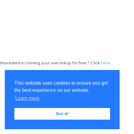
Interested in running your own linkup for free ? Click
here
This website uses cookies to ensure you get
the best experience on our website.
Learn more
Got it!