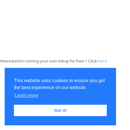
Interested in running your own linkup for free ? Click
here
This website uses cookies to ensure you get
the best experience on our website.
Learn more
Got it!