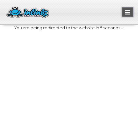
Toggl
naviga
You are being redirected to the website in 5 seconds....