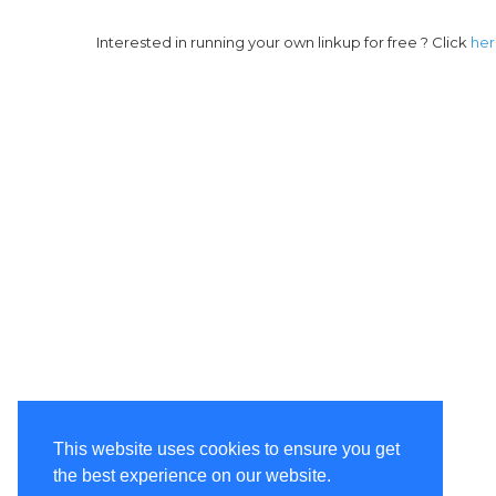
Interested in running your own linkup for free ? Click
he
This website uses cookies to ensure you get
the best experience on our website.