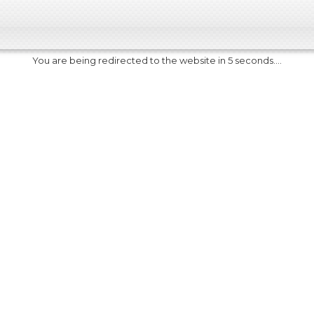
You are being redirected to the website in 5 seconds....