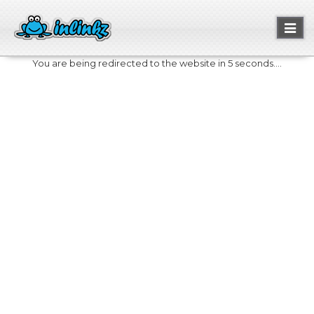
Toggl
naviga
You are being redirected to the website in 5 seconds....