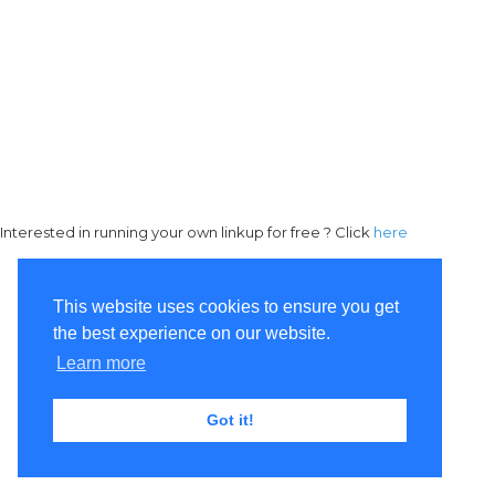
Interested in running your own linkup for free ? Click
here
This website uses cookies to ensure you get
the best experience on our website.
Learn more
Got it!