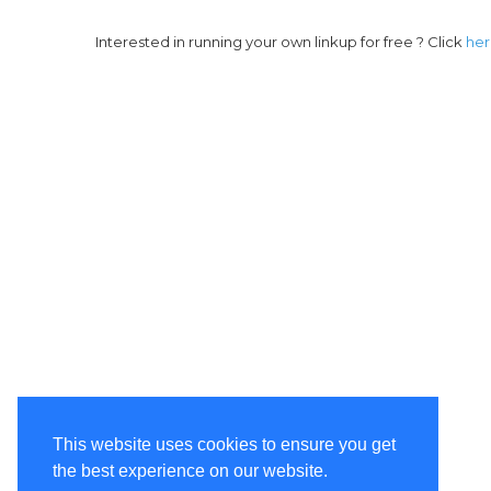
Interested in running your own linkup for free ? Click
he
This website uses cookies to ensure you get
the best experience on our website.