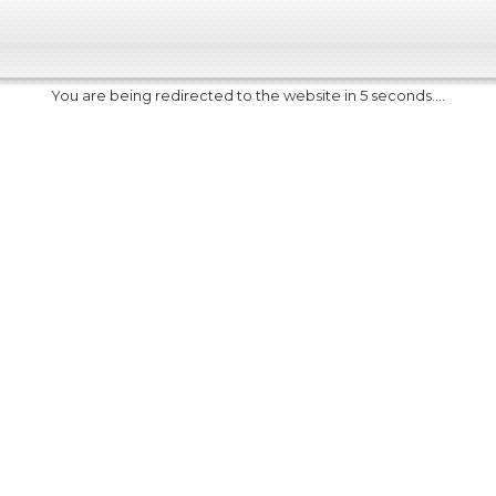
You are being redirected to the website in 5 seconds....