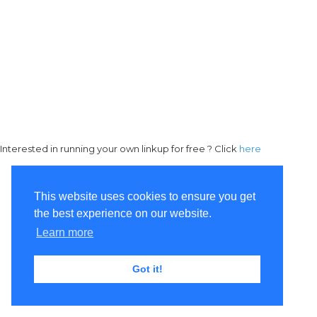
Interested in running your own linkup for free ? Click
here
This website uses cookies to ensure you get
the best experience on our website.
Learn more
Got it!