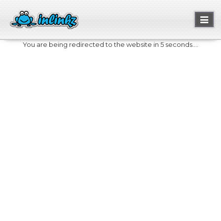
Toggl
naviga
You are being redirected to the website in 5 seconds....