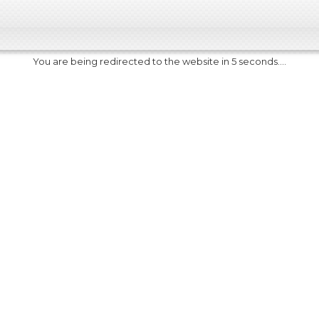
You are being redirected to the website in 5 seconds....