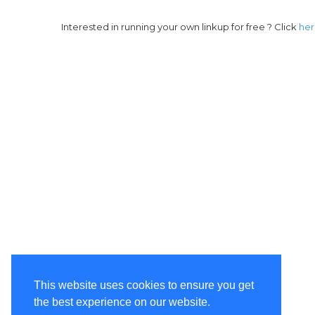
Interested in running your own linkup for free ? Click
he
This website uses cookies to ensure you get
the best experience on our website.