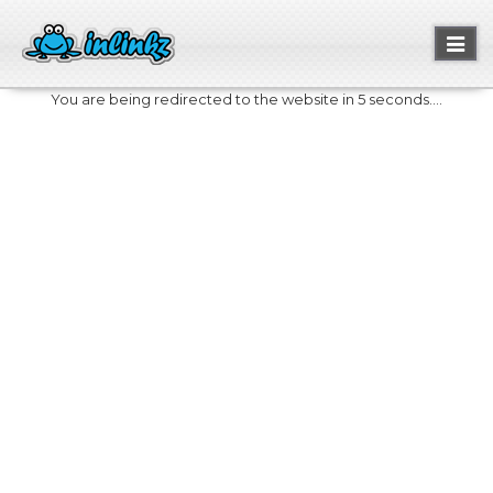
Toggl
naviga
You are being redirected to the website in 5 seconds....