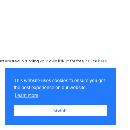
Interested in running your own linkup for free ? Click
here
This website uses cookies to ensure you get
the best experience on our website.
Learn more
Got it!