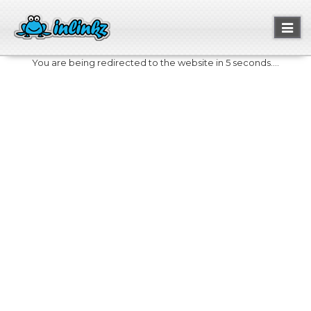
Toggl
naviga
You are being redirected to the website in 5 seconds....