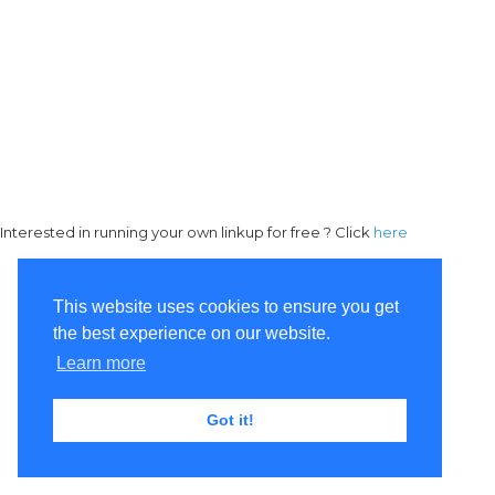
Interested in running your own linkup for free ? Click
here
This website uses cookies to ensure you get
the best experience on our website.
Learn more
Got it!