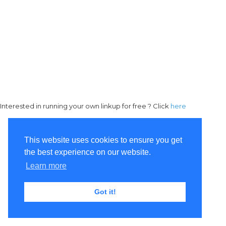
Interested in running your own linkup for free ? Click
here
This website uses cookies to ensure you get
the best experience on our website.
Learn more
Got it!