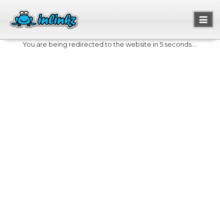
Toggl
naviga
You are being redirected to the website in 5 seconds....