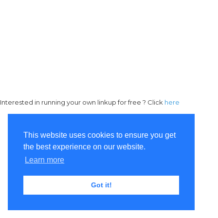
Interested in running your own linkup for free ? Click
here
This website uses cookies to ensure you get
the best experience on our website.
Learn more
Got it!