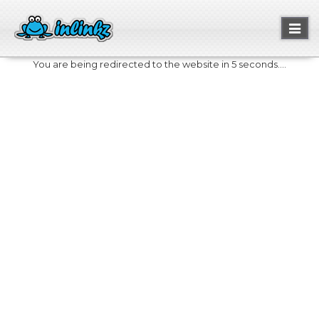
Toggl
naviga
You are being redirected to the website in 5 seconds....