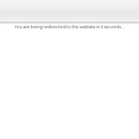
You are being redirected to the website in 5 seconds....