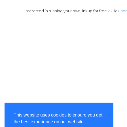
Interested in running your own linkup for free ? Click
he
This website uses cookies to ensure you get
the best experience on our website.