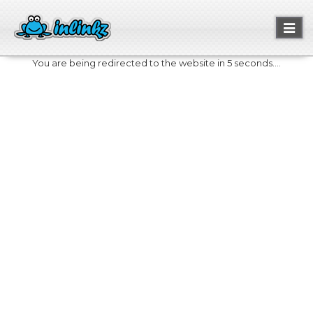
Toggl
naviga
You are being redirected to the website in 5 seconds....