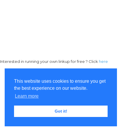
Interested in running your own linkup for free ? Click
here
This website uses cookies to ensure you get
the best experience on our website.
Learn more
Got it!